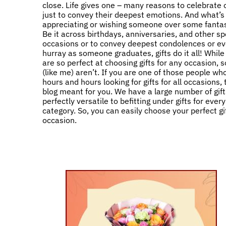
close. Life gives one – many reasons to celebrate
just to convey their deepest emotions. And what’s
appreciating or wishing someone over some fantast
Be it across birthdays, anniversaries, and other sp
occasions or to convey deepest condolences or ev
hurray as someone graduates, gifts do it all! Whil
are so perfect at choosing gifts for any occasion,
(like me) aren’t. If you are one of those people w
hours and hours looking for gifts for all occasions, 
blog meant for you. We have a large number of gift
perfectly versatile to befitting under gifts for ever
category. So, you can easily choose your perfect gif
occasion.