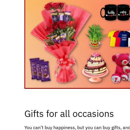
Gifts for all occasions
You can’t buy happiness, but you can buy gifts, and