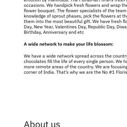
occasions. We handpick fresh flowers and wrap the
flower bouquet. The flower specialists of the team
knowledge of sprout phases, pick the flowers at t
them into the most beautiful gift. We have fresh f
Day, New Year, Valentines Day, Republic Day, Diwali
Birthday, Anniversary and etc
A wide network to make your life blossom:
We have a wide network spread across the country
chocolates fill the life of every single person. W
more remote areas of the country. We are focusing
corner of India. That’s why we are the No #1 Flori
About us