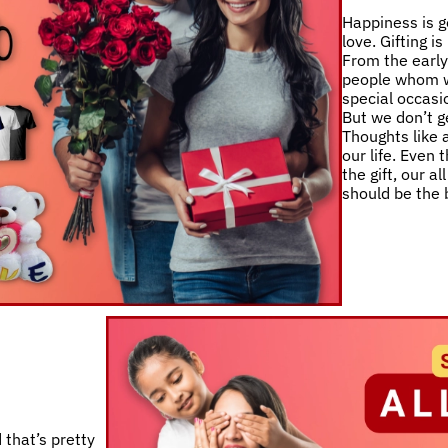
Happiness is g
love. Gifting i
From the early 
people whom w
special occasio
But we don’t ge
Thoughts like a
our life. Even
the gift, our a
should be the 
 that’s pretty