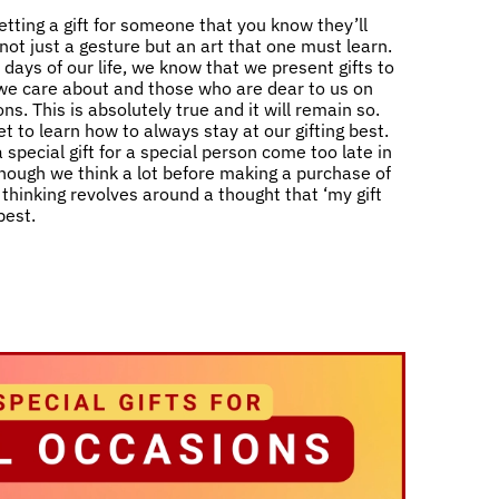
etting a gift for someone that you know they’ll
s not just a gesture but an art that one must learn.
days of our life, we know that we present gifts to
e care about and those who are dear to us on
ns. This is absolutely true and it will remain so.
t to learn how to always stay at our gifting best.
 special gift for a special person come too late in
 though we think a lot before making a purchase of
ll thinking revolves around a thought that ‘my gift
best.