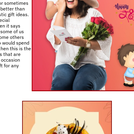
 or sometimes
 better than
ic gift ideas.
ecial
en it says
e some of us
 some others
ho would spend
then this is the
s that are
y occasion
t for any