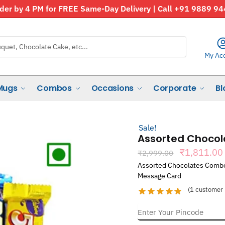
der by 4 PM for FREE Same-Day Delivery | Call +91 9889 9
My Ac
Mugs
Combos
Occasions
Corporate
Bl
Sale!
Assorted Choco
Original
₹
1,811.00
₹
2,999.00
price
Assorted Chocolates Combo 
was:
Message Card
₹2,999.00
(
1
customer 