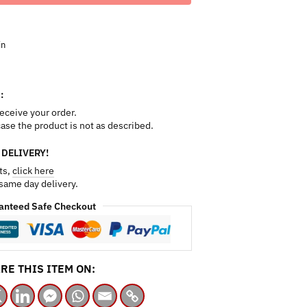
in
:
receive your order.
 case the product is not as described.
 DELIVERY!
ts,
click here
 same day delivery.
anteed Safe Checkout
RE THIS ITEM ON: