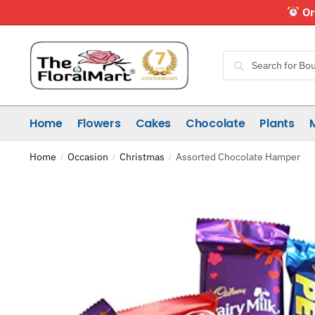
Skip
Skip
Or
to
to
navigation
content
Search
Search
for:
Home
Flowers
Cakes
Chocolate
Plants
Home
Occasion
Christmas
Assorted Chocolate Hamper
/
/
/