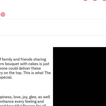
1
 family and friends sharing
ers bouquet with cakes is just
eone could deliver these
ry on the top. This is what The
pecial.
ness, love, joy, glee, as well
 enhance every feeling and
nd beautiful flowers for all