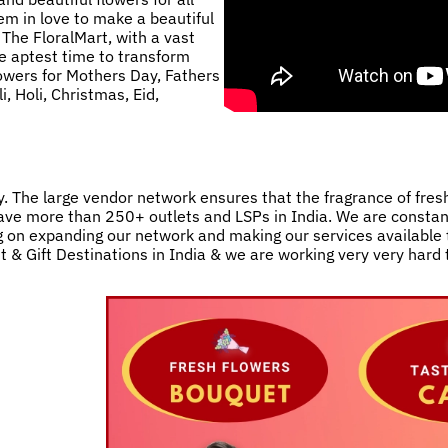
m in love to make a beautiful
 The FloralMart, with a vast
he aptest time to transform
lowers for Mothers Day, Fathers
, Holi, Christmas, Eid,
. The large vendor network ensures that the fragrance of fres
e have more than 250+ outlets and LSPs in India. We are consta
 on expanding our network and making our services available t
st & Gift Destinations in India & we are working very very hard