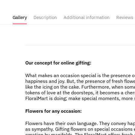
Gallery
Description
Additional information
Reviews
Our concept for online gifting:
What makes an occasion special is the presence of
happiness and joy. But, the presence of fresh flow
like the icing on the cake. Furthermore, when som
tokens of love at the doorsteps, it becomes a cher
FloralMart is doing; make special moments, more s
Flowers for any occasion:
Flowers have their own language. They convey happi
as sympathy. Gifting flowers on special occasions
emotion by manifolds. The FloralMart offers fresh a