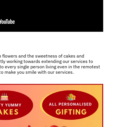
h flowers and the sweetness of cakes and
ntly working towards extending our services to
o every single person living even in the remotest
 to make you smile with our services.