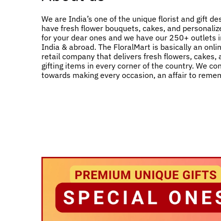
We are India’s one of the unique florist and gift de
have fresh flower bouquets, cakes, and personalize
for your dear ones and we have our 250+ outlets in
India & abroad. The FloralMart is basically an onlin
retail company that delivers fresh flowers, cakes,
gifting items in every corner of the country. We co
towards making every occasion, an affair to reme