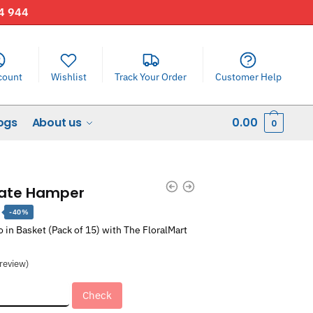
44 944
count
Wishlist
Track Your Order
Customer Help
ogs
About us
0.00
0
late Hamper
Current
-40%
price
in Basket (Pack of 15) with The FloralMart
is:
.
₹1,811.00.
review)
Check