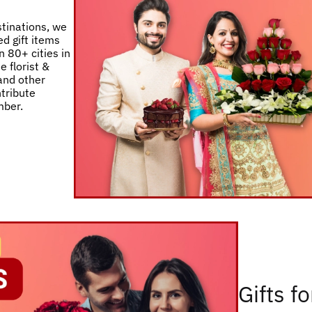
stinations, we
d gift items
 80+ cities in
e florist &
 and other
ntribute
mber.
Gifts f