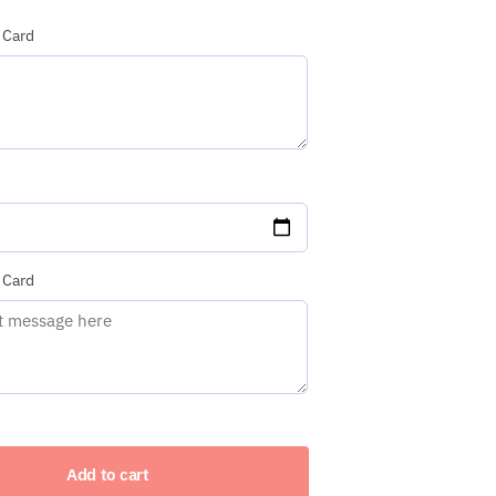
 Card
red)
 Card
Add to cart