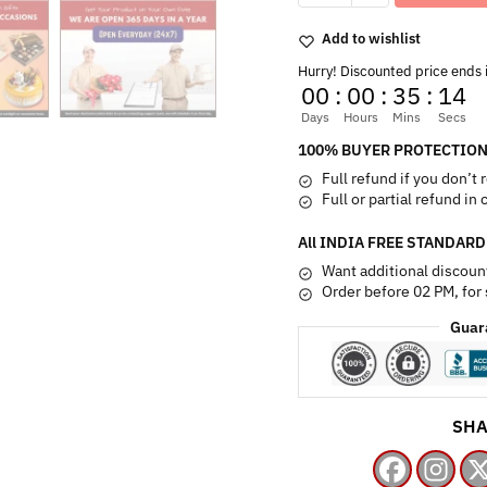
Hamper
quantity
Add to wishlist
Hurry! Discounted price ends 
00
:
00
:
35
:
13
Days
Hours
Mins
Secs
100% BUYER PROTECTION
Full refund if you don’t 
Full or partial refund in
All INDIA FREE STANDARD
Want additional discoun
Order before 02 PM, for
Guar
SHA