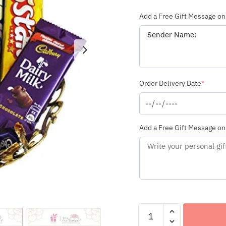
Add a Free Gift Message on
(requi
Order Delivery Date
*
Add a Free Gift Message on
Assorted
Chocolate