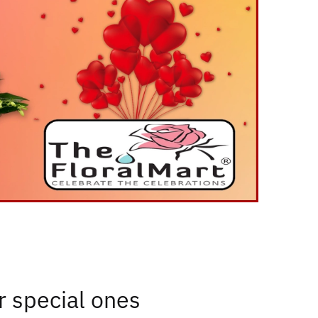
or special ones