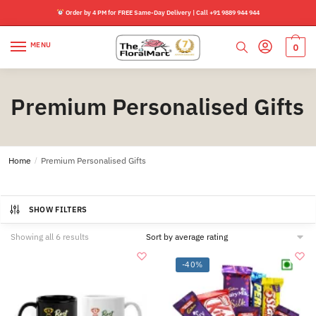
Skip
Skip
Order by 4 PM for FREE Same-Day Delivery | Call +91 9889 944 944
to
to
navigation
content
MENU
0
Premium Personalised Gifts
Home
/
Premium Personalised Gifts
SHOW FILTERS
Sorted
Showing all 6 results
by
average
-40%
rating