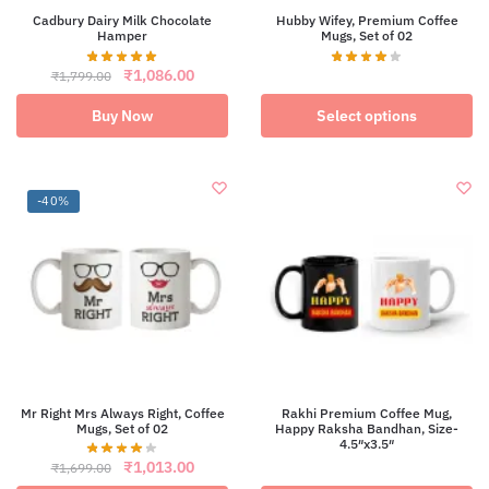
Cadbury Dairy Milk Chocolate
Hubby Wifey, Premium Coffee
Hamper
Mugs, Set of 02
Original
Current
This
₹
1,086.00
₹
1,799.00
price
price
product
was:
is:
has
Buy Now
Select options
₹1,799.00.
₹1,086.00.
multiple
variants.
The
options
-40%
may
be
chosen
on
the
product
page
Mr Right Mrs Always Right, Coffee
Rakhi Premium Coffee Mug,
Mugs, Set of 02
Happy Raksha Bandhan, Size-
4.5″x3.5″
This
Original
Current
₹
1,013.00
₹
1,699.00
product
price
price