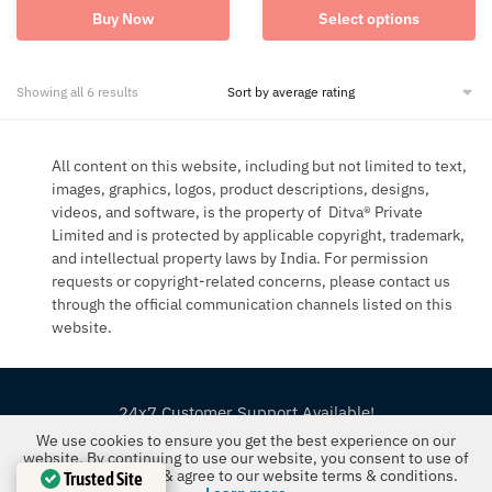
This
was:
is:
has
Buy Now
Select options
product
₹1,699.00.
₹1,013.00.
multiple
has
variants.
multiple
The
variants.
Sorted
options
Showing all 6 results
The
by
may
options
average
be
may
rating
chosen
All content on this website, including but not limited to text,
be
on
chosen
images, graphics, logos, product descriptions, designs,
the
on
product
videos, and software, is the property of Ditva® Private
the
page
Limited and is protected by applicable copyright, trademark,
product
and intellectual property laws by India. For permission
page
requests or copyright-related concerns, please contact us
through the official communication channels listed on this
website.
24x7 Customer Support Available!
We use cookies to ensure you get the best experience on our
©2019-26 The FloralMart® | All Rights Reserved
website. By continuing to use our website, you consent to use of
our cookies policy & agree to our website terms & conditions.
Trusted Site
Ditva® Pvt Ltd | U52599UP2022PTC167081