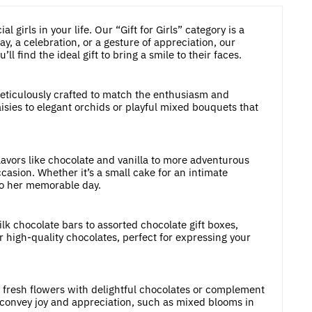
 girls in your life. Our “Gift for Girls” category is a
y, a celebration, or a gesture of appreciation, our
 find the ideal gift to bring a smile to their faces.
 meticulously crafted to match the enthusiasm and
aisies to elegant orchids or playful mixed bouquets that
lavors like chocolate and vanilla to more adventurous
casion. Whether it’s a small cake for an intimate
 to her memorable day.
k chocolate bars to assorted chocolate gift boxes,
r high-quality chocolates, perfect for expressing your
e fresh flowers with delightful chocolates or complement
convey joy and appreciation, such as mixed blooms in