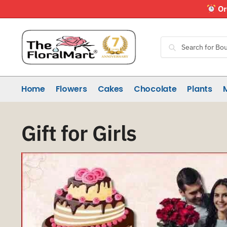
Skip
Skip
Or
to
to
navigation
content
Search
Search
for:
Home
Flowers
Cakes
Chocolate
Plants
Gift for Girls