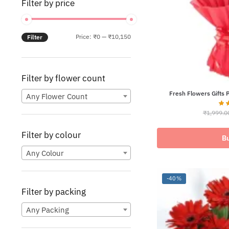
Filter by price
Min
Max
Price:
₹0
—
₹10,150
Filter
price
price
Filter by flower count
Fresh Flowers Gifts 
Any Flower Count
₹
1,999.0
Filter by colour
B
Any Colour
-40%
Filter by packing
Any Packing