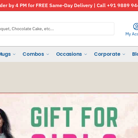
der by 4 PM for FREE Same-Day Delivery | Call +91 9889 9
My Ac
Mugs
Combos
Occasions
Corporate
Bl