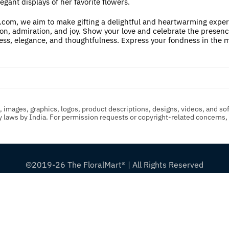
legant displays of her favorite flowers.
com, we aim to make gifting a delightful and heartwarming experien
on, admiration, and joy. Show your love and celebrate the presence o
ness, elegance, and thoughtfulness. Express your fondness in the m
t, images, graphics, logos, product descriptions, designs, videos, and so
ty laws by India. For permission requests or copyright-related concerns
©2019-26 The FloralMart® | All Rights Reserved