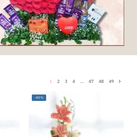
1
2
3
4
…
47
48
49
-40%