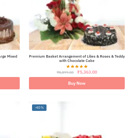
arge Mixed
Premium Basket Arrangement of Lilies & Roses & Teddy
with Chocolate Cake
ent
Original
Current
₹
5,363.00
₹
8,899.00
e
price
price
was:
is:
Buy Now
46.00.
₹8,899.00.
₹5,363.00.
-40%