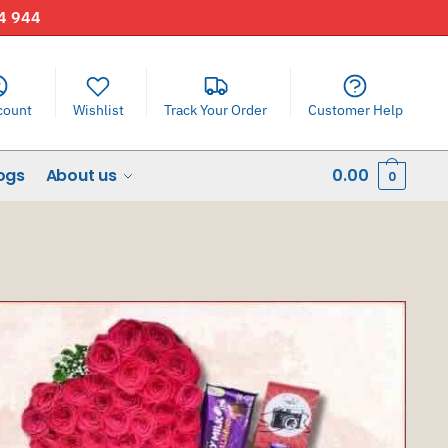
44 944
count
Wishlist
Track Your Order
Customer Help
ogs
About us
0.00
0