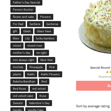
Father's Day Special
Ferrero Rocher
flower and cake
Flowers
For Dad
Gerbera
Gerberas
gift
Glads
Glass Vase
lilies
Lily
lucky bamboo
mixed
mixed rose
mother's day
mr right
mrs always right
New Year
Orchids
Pineapple
Pink
Special Round 
plants
Rakhi
Rakhi Flowers
₹
2,099.0
Raksha Bandhan
Red
B
Red Rose
red velvet
red velvet cake
Rose
Sweets
Valentine's Day
Vanilla
Vanilla Cake