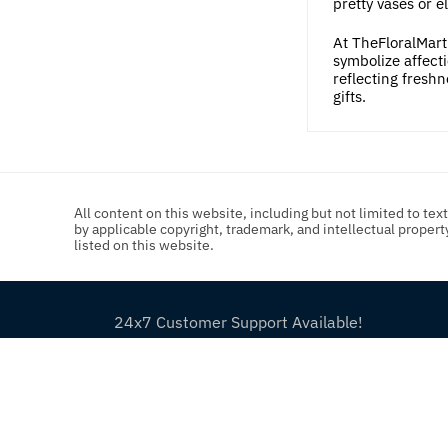
pretty vases or e
At TheFloralMart.
symbolize affecti
reflecting fresh
gifts.
All content on this website, including but not limited to tex
by applicable copyright, trademark, and intellectual proper
listed on this website.
24x7 Customer Support Available!