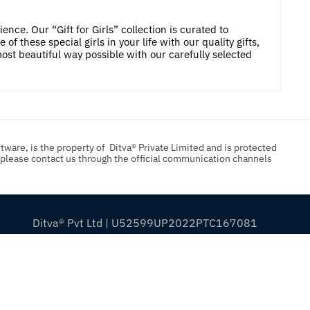
ce. Our “Gift for Girls” collection is curated to
f these special girls in your life with our quality gifts,
ost beautiful way possible with our carefully selected
ftware, is the property of Ditva® Private Limited and is protected
, please contact us through the official communication channels
Ditva® Pvt Ltd | U52599UP2022PTC167081