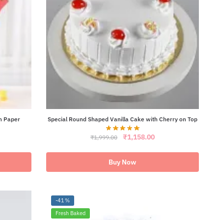
n Paper
Special Round Shaped Vanilla Cake with Cherry on Top
Original
Current
₹
1,158.00
₹
1,999.00
ent
price
price
e
was:
is:
₹1,999.00.
₹1,158.00.
Buy Now
21.00.
-41%
Fresh Baked