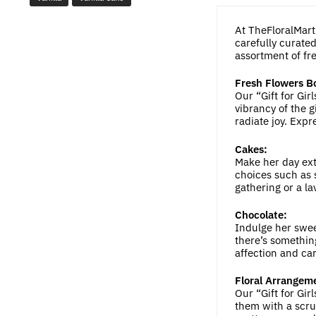
At TheFloralMart.
carefully curated
assortment of fre
Fresh Flowers B
Our “Gift for Gi
vibrancy of the g
radiate joy. Expr
Cakes:
Make her day ext
choices such as s
gathering or a la
Chocolate:
Indulge her swee
there’s something
affection and car
Floral Arrangem
Our “Gift for Gi
them with a scru