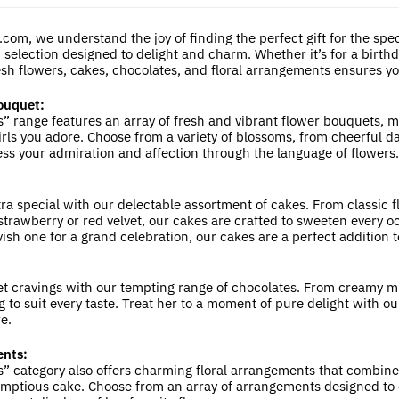
average
rating
com, we understand the joy of finding the perfect gift for the special
 selection designed to delight and charm. Whether it’s for a birthda
sh flowers, cakes, chocolates, and floral arrangements ensures you’ll
ouquet:
rls” range features an array of fresh and vibrant flower bouquets,
irls you adore. Choose from a variety of blossoms, from cheerful d
ess your admiration and affection through the language of flowers.
ra special with our delectable assortment of cakes. From classic f
trawberry or red velvet, our cakes are crafted to sweeten every oc
vish one for a grand celebration, our cakes are a perfect addition
t cravings with our tempting range of chocolates. From creamy mil
 to suit every taste. Treat her to a moment of pure delight with ou
e.
ents:
rls” category also offers charming floral arrangements that combin
mptious cake. Choose from an array of arrangements designed to 