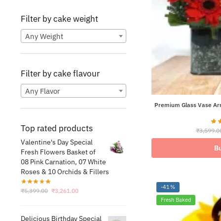
Filter by cake weight
Any Weight
Filter by cake flavour
Any Flavor
Premium Glass Vase Arr
Top rated products
₹
3,599.0
Valentine's Day Special
B
Fresh Flowers Basket of
08 Pink Carnation, 07 White
Roses & 10 Orchids & Fillers
-41%
Original
Current
₹
5,399.00
₹
3,261.00
price
price
Fresh Baked
was:
is:
Delicious Birthday Special
₹5,399.00.
₹3,261.00.