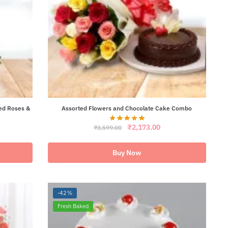
ed Roses &
Assorted Flowers and Chocolate Cake Combo
Original
Current
₹
2,173.00
₹
3,599.00
ent
price
price
e
was:
is:
₹3,599.00.
₹2,173.00.
Buy Now
58.00.
-42%
Fresh Baked