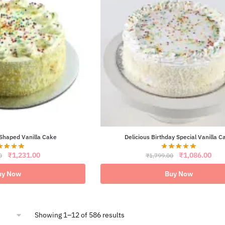
Shaped Vanilla Cake
Delicious Birthday Special Vanilla C
Original
Current
Original
Curr
₹
1,231.00
₹
1,086.00
0
₹
1,799.00
price
price
price
pric
was:
is:
was:
is:
uy Now
Buy Now
₹2,099.00.
₹1,231.00.
₹1,799.00.
₹1,0
Sorted
Showing 1–12 of 586 results
by