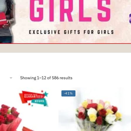
Sorted
Showing 1–12 of 586 results
by
average
rating
-41%