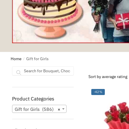
Home
Gift for Girls
/
Search
Search
for:
-42%
Product Categories
Gift for Girls (586)
×