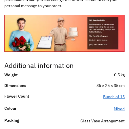
personal message to your order.
Additional information
Weight
0.5 kg
Dimensions
35 × 25 × 35 cm
Flower Count
Bunch of 15
Colour
Mixed
Packing
Glass Vase Arrangement