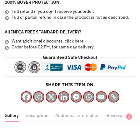
100% BUYER PROTECTION:
Mixed
Roses
Full refund if you don’t receive your order.
quantity
Full or partial refund in case the product is not as described.
All INDIA FREE STANDARD DELIVERY!
Want additional discounts,
click here
Order before 02 PM, for same day delivery.
Guaranteed Safe Checkout
SHARE THIS ITEM ON:
Gallery
Description
Additional information
Reviews
1