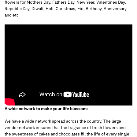
flowers for Mothers Day, Fathers Day, New Year, Valentines Day,
Republic Day, Diwali, Holi, Christmas, Eid, Birthday, Anniversary
and etc
A wide network to make your life blossom:
We have a wide network spread across the country. The large
vendor network ensures that the fragrance of fresh flowers and
the sweetness of cakes and chocolates fill the life of every single