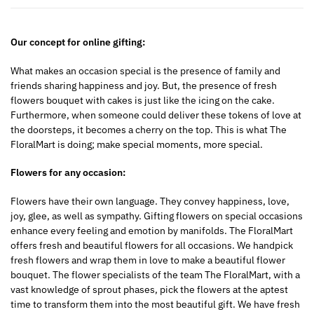
Our concept for online gifting:
What makes an occasion special is the presence of family and
friends sharing happiness and joy. But, the presence of fresh
flowers bouquet with cakes is just like the icing on the cake.
Furthermore, when someone could deliver these tokens of love at
the doorsteps, it becomes a cherry on the top. This is what The
FloralMart is doing; make special moments, more special.
Flowers for any occasion:
Flowers have their own language. They convey happiness, love,
joy, glee, as well as sympathy. Gifting flowers on special occasions
enhance every feeling and emotion by manifolds. The FloralMart
offers fresh and beautiful flowers for all occasions. We handpick
fresh flowers and wrap them in love to make a beautiful flower
bouquet. The flower specialists of the team The FloralMart, with a
vast knowledge of sprout phases, pick the flowers at the aptest
time to transform them into the most beautiful gift. We have fresh