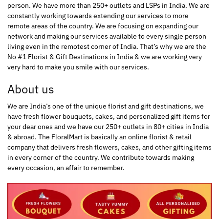
person. We have more than 250+ outlets and LSPs in India. We are
constantly working towards extending our services to more
remote areas of the country. We are focusing on expanding our
network and making our services available to every single person
living even in the remotest corner of India. That’s why we are the
No #1 Florist & Gift Destinations in India & we are working very
very hard to make you smile with our services.
About us
We are India’s one of the unique florist and gift destinations, we
have fresh flower bouquets, cakes, and personalized gift items for
your dear ones and we have our 250+ outlets in 80+ cities in India
& abroad. The FloralMart is basically an online florist & retail
company that delivers fresh flowers, cakes, and other gifting items
in every corner of the country. We contribute towards making
every occasion, an affair to remember.