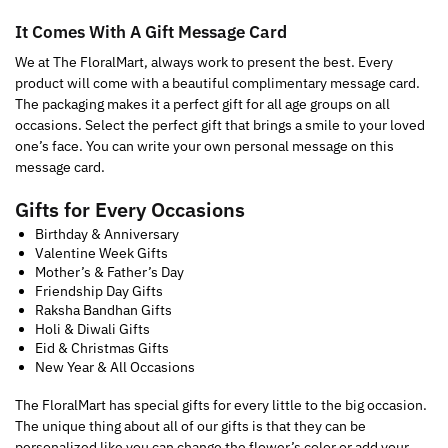
It Comes With A Gift Message Card
We at The FloralMart, always work to present the best. Every
product will come with a beautiful complimentary message card.
The packaging makes it a perfect gift for all age groups on all
occasions. Select the perfect gift that brings a smile to your loved
one’s face. You can write your own personal message on this
message card.
Gifts for Every Occasions
Birthday & Anniversary
Valentine Week Gifts
Mother’s & Father’s Day
Friendship Day Gifts
Raksha Bandhan Gifts
Holi & Diwali Gifts
Eid & Christmas Gifts
New Year & All Occasions
The FloralMart has special gifts for every little to the big occasion.
The unique thing about all of our gifts is that they can be
personalized like you can change the flower’s color or add your