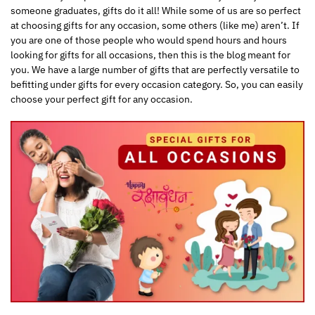
someone graduates, gifts do it all! While some of us are so perfect
at choosing gifts for any occasion, some others (like me) aren’t. If
you are one of those people who would spend hours and hours
looking for gifts for all occasions, then this is the blog meant for
you. We have a large number of gifts that are perfectly versatile to
befitting under gifts for every occasion category. So, you can easily
choose your perfect gift for any occasion.