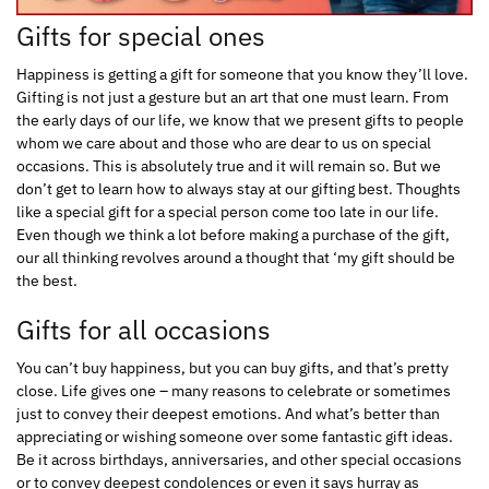
Gifts for special ones
Happiness is getting a gift for someone that you know they’ll love.
Gifting is not just a gesture but an art that one must learn. From
the early days of our life, we know that we present gifts to people
whom we care about and those who are dear to us on special
occasions. This is absolutely true and it will remain so. But we
don’t get to learn how to always stay at our gifting best. Thoughts
like a special gift for a special person come too late in our life.
Even though we think a lot before making a purchase of the gift,
our all thinking revolves around a thought that ‘my gift should be
the best.
Gifts for all occasions
You can’t buy happiness, but you can buy gifts, and that’s pretty
close. Life gives one – many reasons to celebrate or sometimes
just to convey their deepest emotions. And what’s better than
appreciating or wishing someone over some fantastic gift ideas.
Be it across birthdays, anniversaries, and other special occasions
or to convey deepest condolences or even it says hurray as