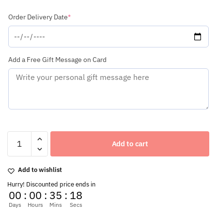
(required)
Order Delivery Date
*
Add a Free Gift Message on Card
New
Year
Add to cart
Special
Fresh
Flowers
Add to wishlist
Glass
Hurry! Discounted price ends in
Vase
00
:
00
:
35
:
17
Arrangement
of
Days
Hours
Mins
Secs
20