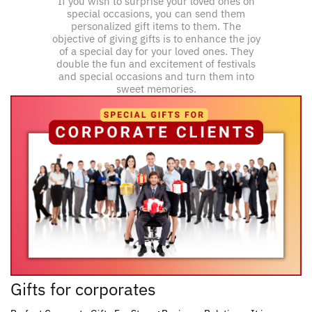
If you wish to surprise your loved ones on
special occasions, you can send them
personalized gift items to them. The
objective of giving gifts is to enhance the joy
of a special day for your loved ones. They
double the fun and excitement of festivals
and special occasions and turn them into
sweet memories.
Gifts for corporates