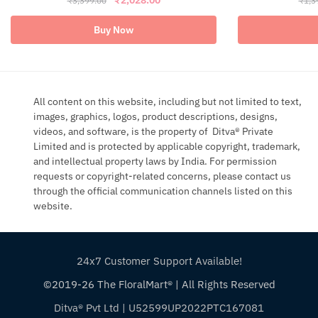
₹
3,399.00
₹
1,3
price
price
was:
is:
Buy Now
₹3,399.00.
₹2,028.00.
All content on this website, including but not limited to text,
images, graphics, logos, product descriptions, designs,
videos, and software, is the property of Ditva® Private
Limited and is protected by applicable copyright, trademark,
and intellectual property laws by India. For permission
requests or copyright-related concerns, please contact us
through the official communication channels listed on this
website.
24x7 Customer Support Available!
©2019-26 The FloralMart® | All Rights Reserved
▶
Ditva® Pvt Ltd | U52599UP2022PTC167081