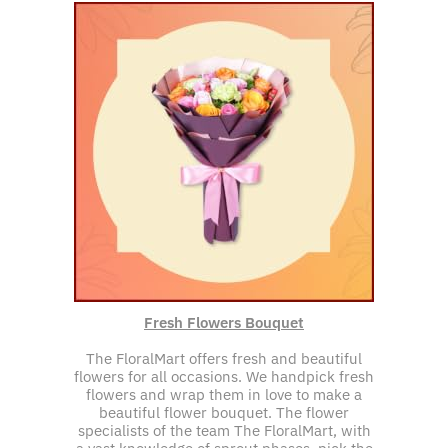
Fresh Flowers Bouquet
The FloralMart offers fresh and beautiful
flowers for all occasions. We handpick fresh
flowers and wrap them in love to make a
beautiful flower bouquet. The flower
specialists of the team The FloralMart, with