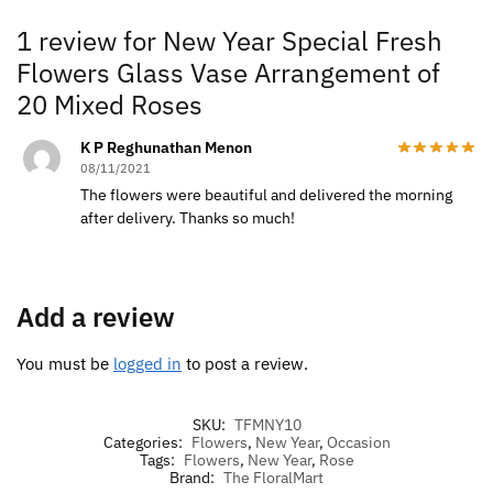
1 review for
New Year Special Fresh
Flowers Glass Vase Arrangement of
20 Mixed Roses
K P Reghunathan Menon
08/11/2021
The flowers were beautiful and delivered the morning
after delivery. Thanks so much!
Add a review
You must be
logged in
to post a review.
SKU:
TFMNY10
Categories:
Flowers
,
New Year
,
Occasion
Tags:
Flowers
,
New Year
,
Rose
Brand:
The FloralMart