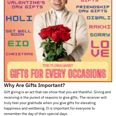
Why Are Gifts Important?
Gift giving is an act that can show that you are thankful. Giving and
receiving is the purest of reasons to give gifts. The receiver will
truly feel your gratitude when you give gifts for elevating
happiness and wellbeing. It is important for everyone to
remember the day of their special days.