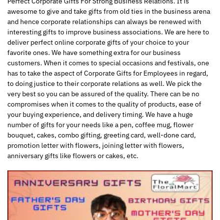
Perfect Corporate Gifts For Strong Business Relations. It is
awesome to give and take gifts from old ties in the business arena
and hence corporate relationships can always be renewed with
interesting gifts to improve business associations. We are here to
deliver perfect online corporate gifts of your choice to your
favorite ones. We have something extra for our business
customers. When it comes to special occasions and festivals, one
has to take the aspect of Corporate Gifts for Employees in regard,
to doing justice to their corporate relations as well. We pick the
very best so you can be assured of the quality. There can be no
compromises when it comes to the quality of products, ease of
your buying experience, and delivery timing. We have a huge
number of gifts for your needs like a pen, coffee mug, flower
bouquet, cakes, combo gifting, greeting card, well-done card,
promotion letter with flowers, joining letter with flowers,
anniversary gifts like flowers or cakes, etc.