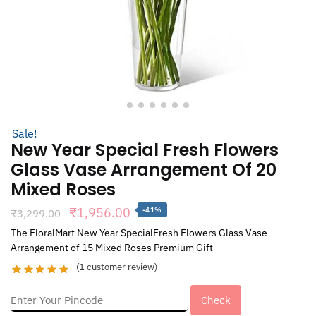
Sale!
New Year Special Fresh Flowers
Glass Vase Arrangement Of 20
Mixed Roses
Original
Current
₹
1,956.00
-41%
₹
3,299.00
price
price
The FloralMart New Year SpecialFresh Flowers Glass Vase
Arrangement of 15 Mixed Roses Premium Gift
was:
is:
(
1
customer review)
₹3,299.00.
₹1,956.00.
Check