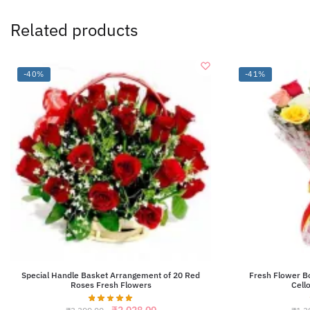
Related products
-40%
-41%
Special Handle Basket Arrangement of 20 Red
Fresh Flower Bo
Roses Fresh Flowers
Cell
Original
Current
₹
2,028.00