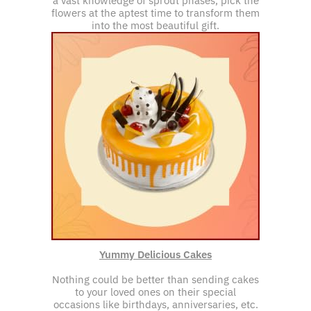
a vast knowledge of sprout phases, pick the
flowers at the aptest time to transform them
into the most beautiful gift.
Yummy Delicious Cakes
Nothing could be better than sending cakes
to your loved ones on their special
occasions like birthdays, anniversaries, etc.