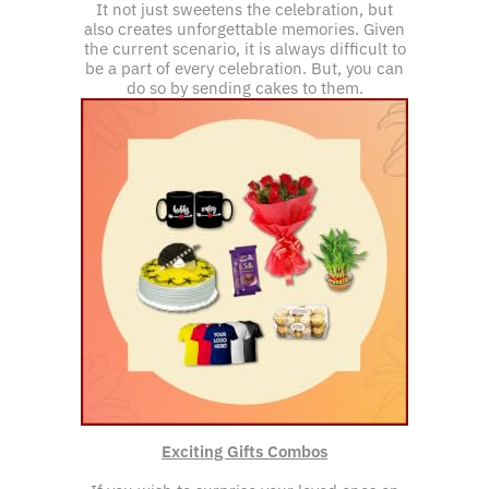
It not just sweetens the celebration, but
also creates unforgettable memories. Given
the current scenario, it is always difficult to
be a part of every celebration. But, you can
do so by sending cakes to them.
Exciting Gifts Combos