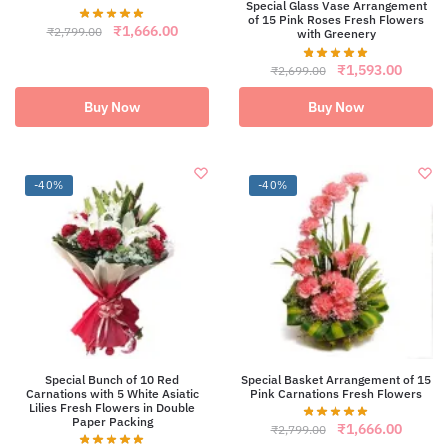
Special Glass Vase Arrangement
of 15 Pink Roses Fresh Flowers
Original
Current
₹
1,666.00
₹
2,799.00
with Greenery
price
price
was:
is:
Original
Curren
₹
1,593.00
₹
2,699.00
₹2,799.00.
₹1,666.00.
price
price
was:
is:
Buy Now
Buy Now
₹2,699.00.
₹1,593
-40%
-40%
Special Bunch of 10 Red
Special Basket Arrangement of 15
Carnations with 5 White Asiatic
Pink Carnations Fresh Flowers
Lilies Fresh Flowers in Double
Paper Packing
Original
Curren
₹
1,666.00
₹
2,799.00
price
price