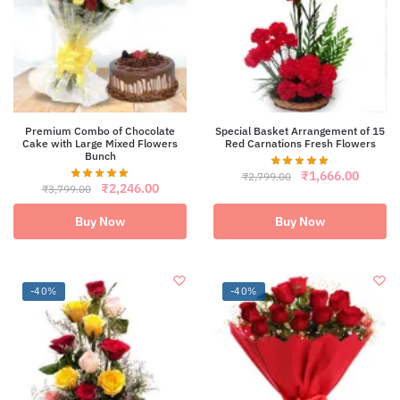
Premium Combo of Chocolate
Special Basket Arrangement of 15
Cake with Large Mixed Flowers
Red Carnations Fresh Flowers
Bunch
Original
Curren
₹
1,666.00
₹
2,799.00
Original
Current
₹
2,246.00
price
price
₹
3,799.00
price
price
was:
is:
was:
is:
₹2,799.00.
₹1,666
Buy Now
Buy Now
₹3,799.00.
₹2,246.00.
-40%
-40%