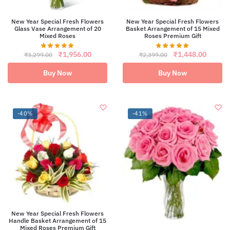
New Year Special Fresh Flowers
New Year Special Fresh Flowers
Glass Vase Arrangement of 20
Basket Arrangement of 15 Mixed
Mixed Roses
Roses Premium Gift
Original
Current
Original
Curren
₹
1,956.00
₹
1,448.00
₹
3,299.00
₹
2,399.00
price
price
price
price
was:
is:
was:
is:
Buy Now
Buy Now
₹3,299.00.
₹1,956.00.
₹2,399.00.
₹1,448
-40%
-41%
New Year Special Fresh Flowers
Handle Basket Arrangement of 15
Mixed Roses Premium Gift