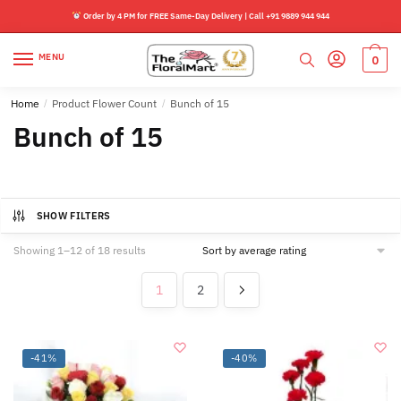
Skip
Skip
Order by 4 PM for FREE Same-Day Delivery | Call +91 9889 944 944
to
to
navigation
content
MENU
0
Home
/
Product Flower Count
/
Bunch of 15
Bunch of 15
SHOW FILTERS
Sorted
Showing 1–12 of 18 results
by
average
1
2
rating
-41%
-40%