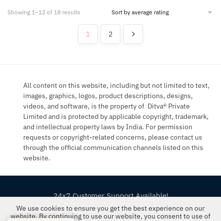
Sorted
Showing 1–12 of 18 results
by
average
1
2
rating
All content on this website, including but not limited to text,
images, graphics, logos, product descriptions, designs,
videos, and software, is the property of Ditva® Private
Limited and is protected by applicable copyright, trademark,
and intellectual property laws by India. For permission
requests or copyright-related concerns, please contact us
through the official communication channels listed on this
website.
24x7 Customer Support Available!
We use cookies to ensure you get the best experience on our
©2019-26 The FloralMart® | All Rights Reserved
website. By continuing to use our website, you consent to use of