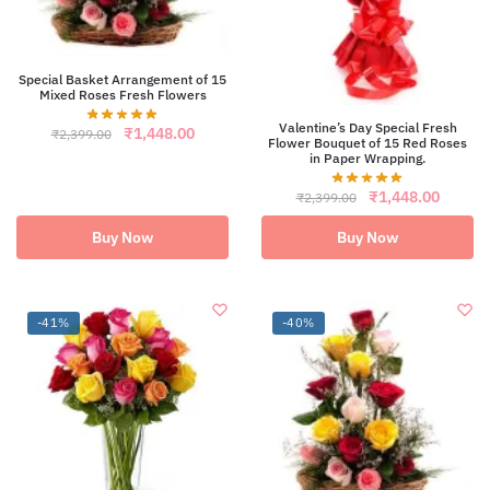
Special Basket Arrangement of 15
Mixed Roses Fresh Flowers
Valentine’s Day Special Fresh
Original
Current
₹
1,448.00
₹
2,399.00
Flower Bouquet of 15 Red Roses
price
price
in Paper Wrapping.
was:
is:
₹2,399.00.
₹1,448.00.
Original
Curren
₹
1,448.00
₹
2,399.00
price
price
was:
is:
Buy Now
Buy Now
₹2,399.00.
₹1,448
-41%
-40%