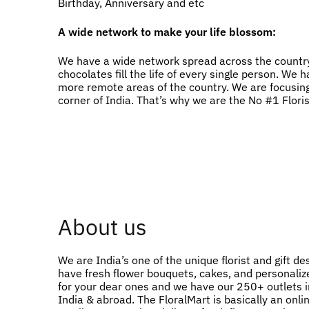
Birthday, Anniversary and etc
A wide network to make your life blossom:
We have a wide network spread across the country
chocolates fill the life of every single person. W
more remote areas of the country. We are focusing
corner of India. That’s why we are the No #1 Flori
About us
We are India’s one of the unique florist and gift de
have fresh flower bouquets, cakes, and personalize
for your dear ones and we have our 250+ outlets in
India & abroad. The FloralMart is basically an onlin