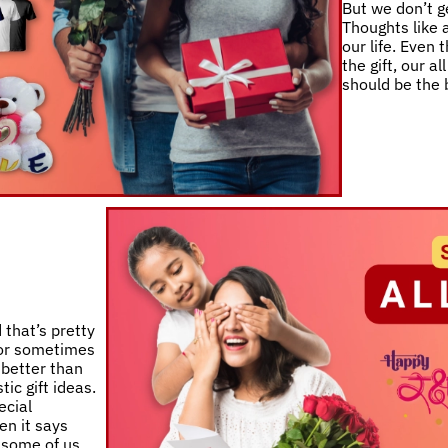
But we don’t ge
Thoughts like a
our life. Even
the gift, our a
should be the 
 that’s pretty
 or sometimes
 better than
ic gift ideas.
ecial
en it says
e some of us