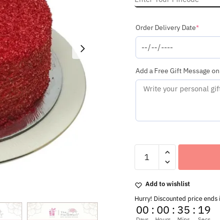
(requi
Order Delivery Date
*
Add a Free Gift Message on
Delicious
Round
Shaped
Red
Add to wishlist
Velvet
Cake
Hurry! Discounted price ends 
quantity
00
:
00
:
35
:
16
Days
Hours
Mins
Secs