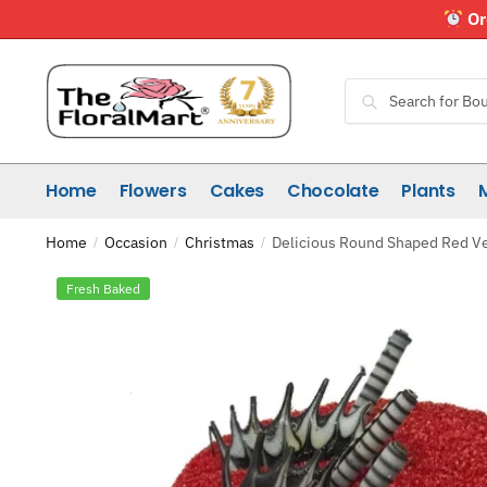
Skip
Skip
Or
to
to
navigation
content
Search
Search
for:
Home
Flowers
Cakes
Chocolate
Plants
Home
Occasion
Christmas
Delicious Round Shaped Red Ve
/
/
/
Fresh Baked