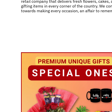
retail company that delivers fresh flowers, cakes,
gifting items in every corner of the country. We co
towards making every occasion, an affair to reme