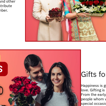
 and other
ntribute
mber.
Gifts f
Happiness is g
love. Gifting i
From the early 
people whom w
special occasio