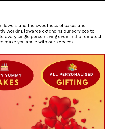
h flowers and the sweetness of cakes and
ntly working towards extending our services to
o every single person living even in the remotest
 to make you smile with our services.