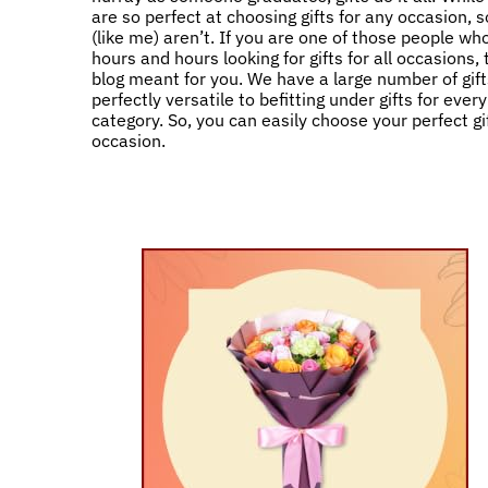
are so perfect at choosing gifts for any occasion,
(like me) aren’t. If you are one of those people w
hours and hours looking for gifts for all occasions, 
blog meant for you. We have a large number of gift
perfectly versatile to befitting under gifts for ever
category. So, you can easily choose your perfect gif
occasion.