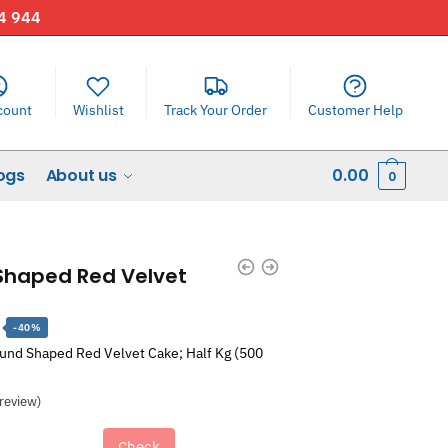
44 944
count
Wishlist
Track Your Order
Customer Help
ogs
About us
0.00
0
 Shaped Red Velvet
Current
-40%
price
ound Shaped Red Velvet Cake; Half Kg (500
is:
.
₹1,448.00.
review)
Check