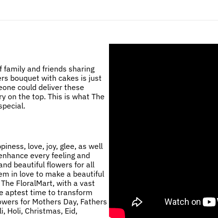
 family and friends sharing
ers bouquet with cakes is just
eone could deliver these
ry on the top. This is what The
pecial.
ness, love, joy, glee, as well
 enhance every feeling and
nd beautiful flowers for all
m in love to make a beautiful
 The FloralMart, with a vast
he aptest time to transform
lowers for Mothers Day, Fathers
, Holi, Christmas, Eid,