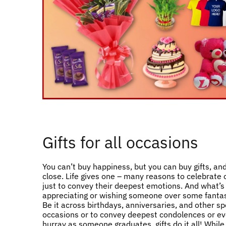
Gifts for all occasions
You can’t buy happiness, but you can buy gifts, and
close. Life gives one – many reasons to celebrate
just to convey their deepest emotions. And what’s
appreciating or wishing someone over some fantast
Be it across birthdays, anniversaries, and other sp
occasions or to convey deepest condolences or ev
hurray as someone graduates, gifts do it all! Whil