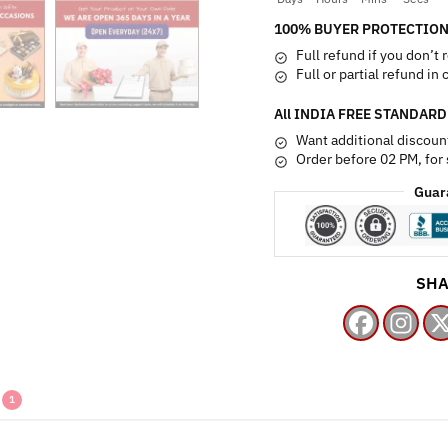
100% BUYER PROTECTION
Full refund if you don’t 
Full or partial refund in
All INDIA FREE STANDARD
Want additional discoun
Order before 02 PM, for
Guar
SHA
1