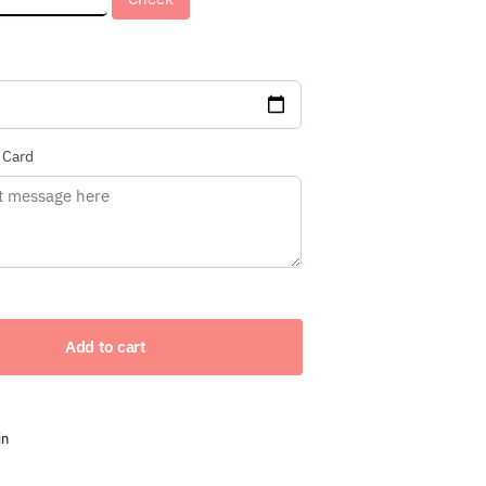
red)
 Card
Add to cart
in