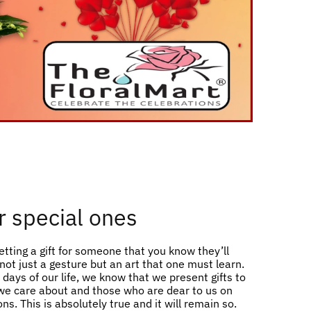
or special ones
etting a gift for someone that you know they’ll
s not just a gesture but an art that one must learn.
days of our life, we know that we present gifts to
e care about and those who are dear to us on
ns. This is absolutely true and it will remain so.