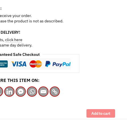
:
receive your order.
 case the product is not as described.
 DELIVERY!
ts,
click here
 same day delivery.
anteed Safe Checkout
RE THIS ITEM ON:
Add to cart