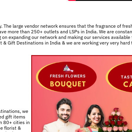
. The large vendor network ensures that the fragrance of fres
e have more than 250+ outlets and LSPs in India. We are consta
 on expanding our network and making our services available t
st & Gift Destinations in India & we are working very very hard
stinations, we
d gift items
 80+ cities in
e florist &