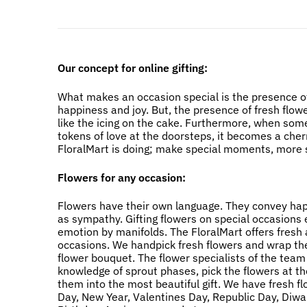
Our concept for online gifting:
What makes an occasion special is the presence of
happiness and joy. But, the presence of fresh flow
like the icing on the cake. Furthermore, when som
tokens of love at the doorsteps, it becomes a cher
FloralMart is doing; make special moments, more s
Flowers for any occasion:
Flowers have their own language. They convey happi
as sympathy. Gifting flowers on special occasions
emotion by manifolds. The FloralMart offers fresh a
occasions. We handpick fresh flowers and wrap the
flower bouquet. The flower specialists of the team
knowledge of sprout phases, pick the flowers at t
them into the most beautiful gift. We have fresh f
Day, New Year, Valentines Day, Republic Day, Diwali