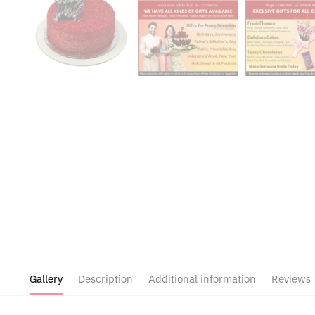
Gallery
Description
Additional information
Reviews