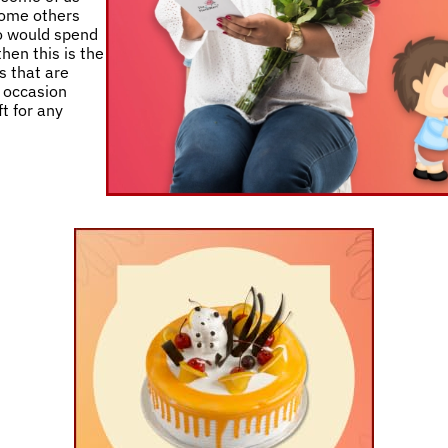
 some others
ho would spend
then this is the
s that are
y occasion
t for any