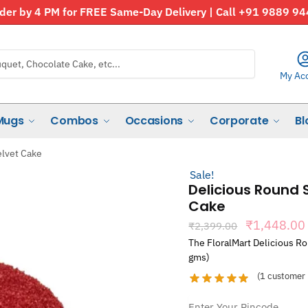
der by 4 PM for FREE Same-Day Delivery | Call +91 9889 9
My Ac
Mugs
Combos
Occasions
Corporate
Bl
lvet Cake
Sale!
Delicious Round
Cake
Original
₹
1,448.00
₹
2,399.00
price
The FloralMart Delicious R
was:
gms)
₹2,399.00
(
1
customer 