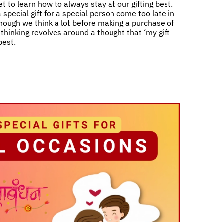
t to learn how to always stay at our gifting best.
 special gift for a special person come too late in
 though we think a lot before making a purchase of
ll thinking revolves around a thought that ‘my gift
best.