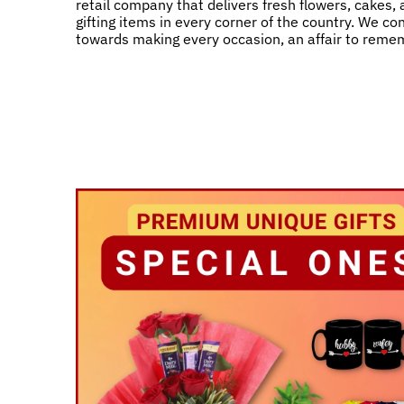
retail company that delivers fresh flowers, cakes,
gifting items in every corner of the country. We co
towards making every occasion, an affair to reme