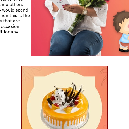
 some others
ho would spend
then this is the
s that are
y occasion
t for any