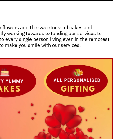
h flowers and the sweetness of cakes and
ntly working towards extending our services to
o every single person living even in the remotest
 to make you smile with our services.