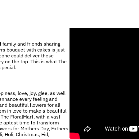
 family and friends sharing
ers bouquet with cakes is just
eone could deliver these
ry on the top. This is what The
pecial.
ness, love, joy, glee, as well
 enhance every feeling and
nd beautiful flowers for all
m in love to make a beautiful
 The FloralMart, with a vast
he aptest time to transform
lowers for Mothers Day, Fathers
, Holi, Christmas, Eid,