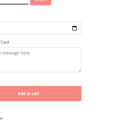
red)
 Card
Add to cart
in