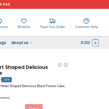
44 944
count
Wishlist
Track Your Order
Customer Help
ogs
About us
0.00
0
rt Shaped Delicious
e
Current
-41%
price
 Heart Shaped Delicious Black Forest Cake;
is:
.
₹1,303.00.
review)
Check