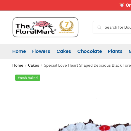
Skip
Skip
Or
to
to
navigation
content
Search
Search
for:
Home
Flowers
Cakes
Chocolate
Plants
Home
Cakes
Special Love Heart Shaped Delicious Black For
/
/
Fresh Baked