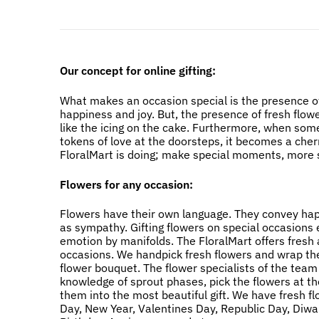
Our concept for online gifting:
What makes an occasion special is the presence of
happiness and joy. But, the presence of fresh flow
like the icing on the cake. Furthermore, when som
tokens of love at the doorsteps, it becomes a cher
FloralMart is doing; make special moments, more s
Flowers for any occasion:
Flowers have their own language. They convey happi
as sympathy. Gifting flowers on special occasions
emotion by manifolds. The FloralMart offers fresh a
occasions. We handpick fresh flowers and wrap the
flower bouquet. The flower specialists of the team
knowledge of sprout phases, pick the flowers at t
them into the most beautiful gift. We have fresh f
Day, New Year, Valentines Day, Republic Day, Diwali