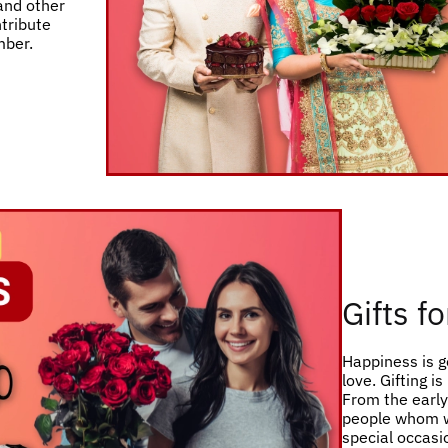
 and other
ntribute
mber.
Gifts f
Happiness is g
love. Gifting i
From the early 
people whom w
special occasio