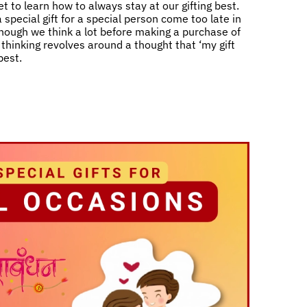
t to learn how to always stay at our gifting best.
 special gift for a special person come too late in
 though we think a lot before making a purchase of
ll thinking revolves around a thought that ‘my gift
best.