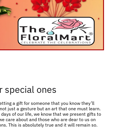
or special ones
etting a gift for someone that you know they’ll
s not just a gesture but an art that one must learn.
days of our life, we know that we present gifts to
e care about and those who are dear to us on
ns. This is absolutely true and it will remain so.