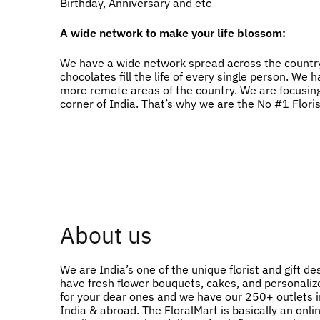
Birthday, Anniversary and etc
A wide network to make your life blossom:
We have a wide network spread across the country
chocolates fill the life of every single person. W
more remote areas of the country. We are focusing
corner of India. That’s why we are the No #1 Flori
About us
We are India’s one of the unique florist and gift de
have fresh flower bouquets, cakes, and personalize
for your dear ones and we have our 250+ outlets in
India & abroad. The FloralMart is basically an onlin