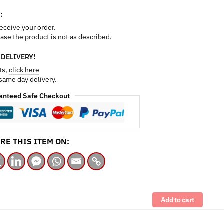
:
receive your order.
 case the product is not as described.
 DELIVERY!
ts,
click here
 same day delivery.
anteed Safe Checkout
RE THIS ITEM ON:
Add to cart