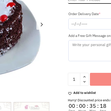
(requi
Order Delivery Date
*
Add a Free Gift Message on
Special
Love
Heart
Shaped
Add to wishlist
Delicious
Black
Hurry! Discounted price ends 
Forest
00
:
00
:
35
:
16
Cake
Days
Hours
Mins
Secs