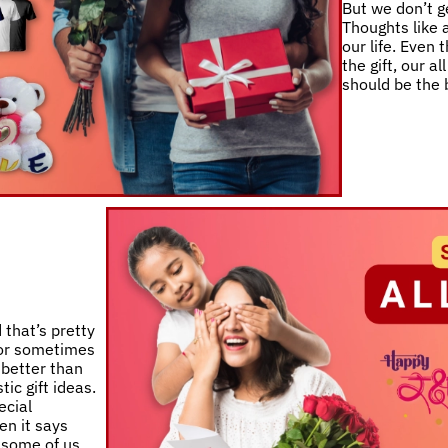
But we don’t ge
Thoughts like a
our life. Even
the gift, our a
should be the 
 that’s pretty
 or sometimes
 better than
ic gift ideas.
ecial
en it says
e some of us