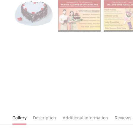
Gallery
Description
Additional information
Reviews