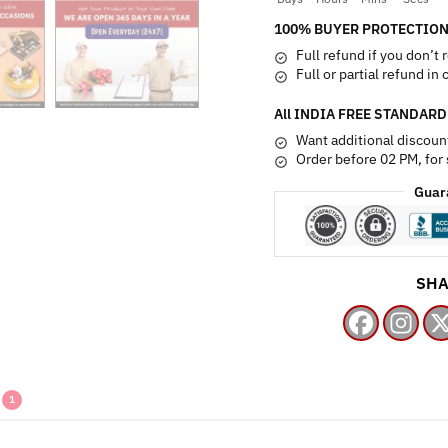
quantity
100% BUYER PROTECTION
Full refund if you don’t 
Full or partial refund in
All INDIA FREE STANDARD
Want additional discoun
Order before 02 PM, for
Guar
SHA
1