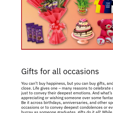
Gifts for all occasions
You can’t buy happiness, but you can buy gifts, and
close. Life gives one – many reasons to celebrate
just to convey their deepest emotions. And what’s
appreciating or wishing someone over some fantast
Be it across birthdays, anniversaries, and other sp
occasions or to convey deepest condolences or ev
hurray as someone graduates, gifts do it all! Whil