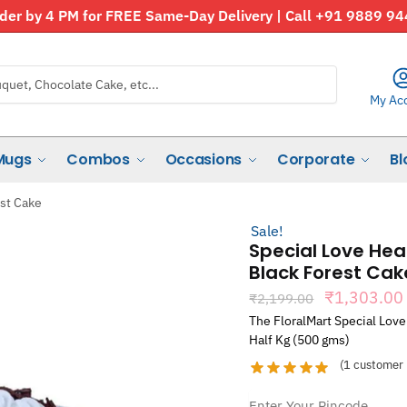
der by 4 PM for FREE Same-Day Delivery | Call +91 9889 9
My Ac
Mugs
Combos
Occasions
Corporate
Bl
est Cake
Sale!
Special Love Hea
Black Forest Cak
Original
₹
1,303.00
₹
2,199.00
price
The FloralMart Special Love
was:
Half Kg (500 gms)
₹2,199.00
(
1
customer 