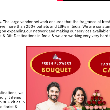
. The large vendor network ensures that the fragrance of fres
e have more than 250+ outlets and LSPs in India. We are consta
 on expanding our network and making our services available t
st & Gift Destinations in India & we are working very very hard
stinations, we
d gift items
 80+ cities in
e florist &