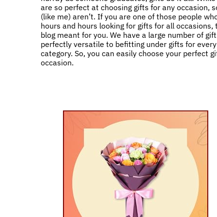
are so perfect at choosing gifts for any occasion,
(like me) aren’t. If you are one of those people w
hours and hours looking for gifts for all occasions, 
blog meant for you. We have a large number of gift
perfectly versatile to befitting under gifts for ever
category. So, you can easily choose your perfect gif
occasion.