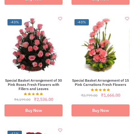
₹2,699.00.
₹1,593.00.
-40%
-40%
Special Basket Arrangement of 30
Special Basket Arrangement of 15
Pink Roses Fresh Flowers with
Pink Carnations Fresh Flowers
Fillers and Leaves
Original
Curren
₹
1,666.00
₹
2,799.00
Original
Current
₹
2,536.00
price
price
₹
4,199.00
price
price
was:
is:
was:
is:
₹2,799.00.
₹1,666
Buy Now
Buy Now
₹4,199.00.
₹2,536.00.
-41%